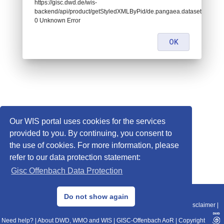
https://gisc.dwd.de/wis-
backend/api/product/getStyledXMLByPid/de.pangaea.dataset785462:
0 Unknown Error
OK
Our WIS portal uses cookies for the services
provided to you. By continuing, you consent to
the use of cookies. For more information, please
refer to our data protection statement:
Gisc Offenbach Data Protection
© 2013–2025 DWD, Release Date: 2025-11-10
Do not show again
Imprint
|
Data Protection
|
Sitemap
|
WIS 2.0
|
BITV 2.0
|
REST-API
|
Disclaimer
|
Need help?
|
About DWD, WMO and WIS
|
GISC-Offenbach AoR
|
Copyright