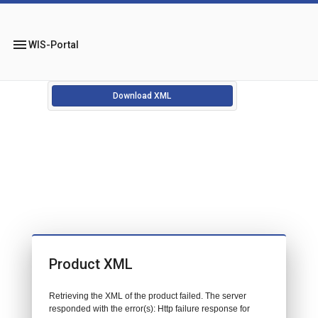
menu
WIS-Portal
Download XML
Product XML
Retrieving the XML of the product failed. The server
responded with the error(s): Http failure response for