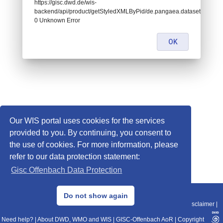
https://gisc.dwd.de/wis-
backend/api/product/getStyledXMLByPid/de.pangaea.dataset786116:
0 Unknown Error
OK
Our WIS portal uses cookies for the services
provided to you. By continuing, you consent to
the use of cookies. For more information, please
refer to our data protection statement:
Gisc Offenbach Data Protection
© 2013–2025 DWD, Release Date: 2025-11-10
Do not show again
Imprint
|
Data Protection
|
Sitemap
|
WIS 2.0
|
BITV 2.0
|
REST-API
|
Disclaimer
|
Need help?
|
About DWD, WMO and WIS
|
GISC-Offenbach AoR
|
Copyright