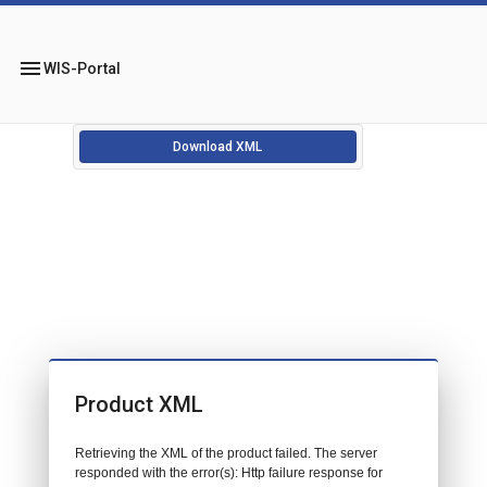
menu
WIS-Portal
Download XML
Product XML
Retrieving the XML of the product failed. The server
responded with the error(s): Http failure response for