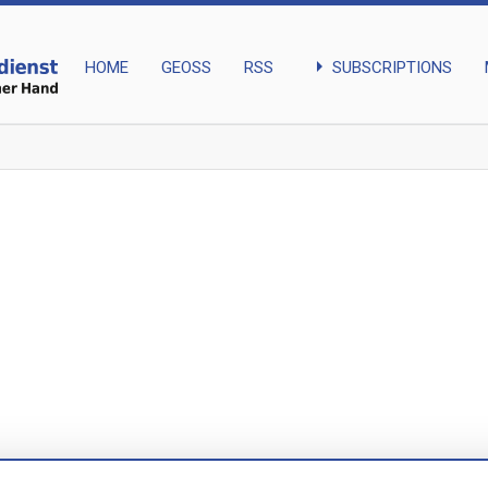
arrow_right
SUBSCRIPTIONS
HOME
GEOSS
RSS