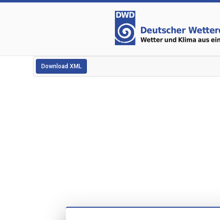
Download XML