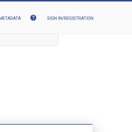
help
METADATA
SIGN IN/REGISTRATION