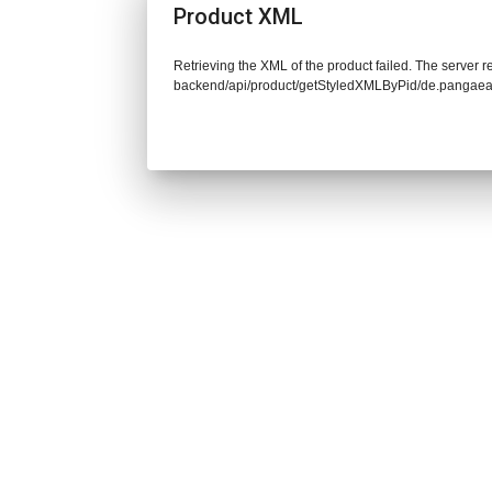
Product XML
Retrieving the XML of the product failed. The server re
backend/api/product/getStyledXMLByPid/de.pangaea