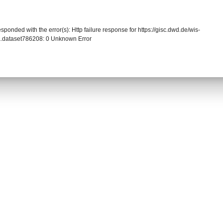
sponded with the error(s): Http failure response for https://gisc.dwd.de/wis-
.dataset786208: 0 Unknown Error