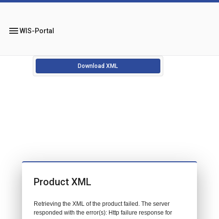
menu
WIS-Portal
Download XML
Product XML
Retrieving the XML of the product failed. The server
responded with the error(s): Http failure response for