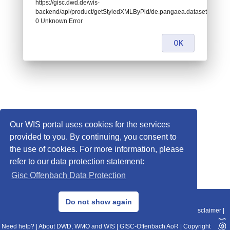
https://gisc.dwd.de/wis-
backend/api/product/getStyledXMLByPid/de.pangaea.dataset786228:
0 Unknown Error
OK
Our WIS portal uses cookies for the services
provided to you. By continuing, you consent to
the use of cookies. For more information, please
refer to our data protection statement:
Gisc Offenbach Data Protection
© 2013–2025 DWD, Release Date: 2025-11-10
Do not show again
Imprint
|
Data Protection
|
Sitemap
|
WIS 2.0
|
BITV 2.0
|
REST-API
|
Disclaimer
|
Need help?
|
About DWD, WMO and WIS
|
GISC-Offenbach AoR
|
Copyright