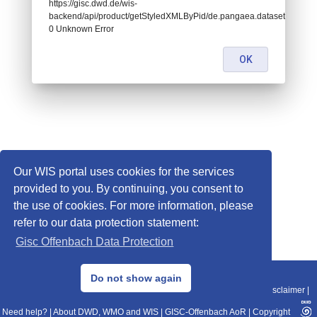
https://gisc.dwd.de/wis-
backend/api/product/getStyledXMLByPid/de.pangaea.dataset786725:
0 Unknown Error
OK
Our WIS portal uses cookies for the services
provided to you. By continuing, you consent to
the use of cookies. For more information, please
refer to our data protection statement:
Gisc Offenbach Data Protection
© 2013–2025 DWD, Release Date: 2025-11-10
Do not show again
Imprint
|
Data Protection
|
Sitemap
|
WIS 2.0
|
BITV 2.0
|
REST-API
|
Disclaimer
|
Need help?
|
About DWD, WMO and WIS
|
GISC-Offenbach AoR
|
Copyright