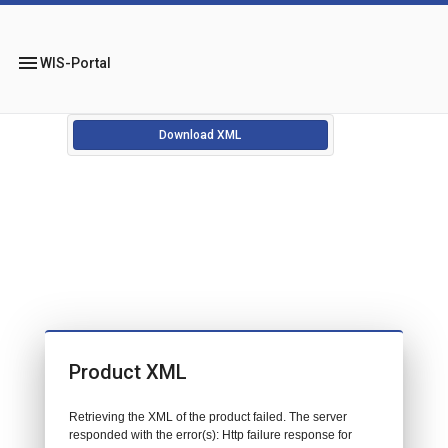
menu
WIS-Portal
Download XML
Product XML
Retrieving the XML of the product failed. The server
responded with the error(s): Http failure response for