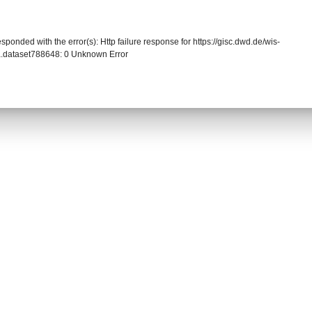
sponded with the error(s): Http failure response for https://gisc.dwd.de/wis-
.dataset788648: 0 Unknown Error