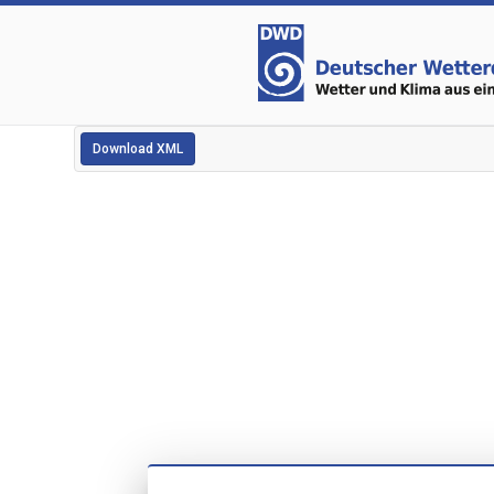
Download XML