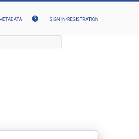
help
METADATA
SIGN IN/REGISTRATION