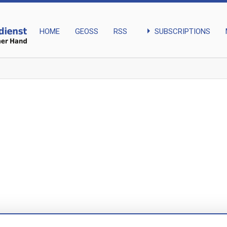
arrow_right
SUBSCRIPTIONS
HOME
GEOSS
RSS