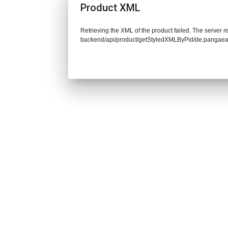
Product XML
Retrieving the XML of the product failed. The server re
backend/api/product/getStyledXMLByPid/de.pangaea