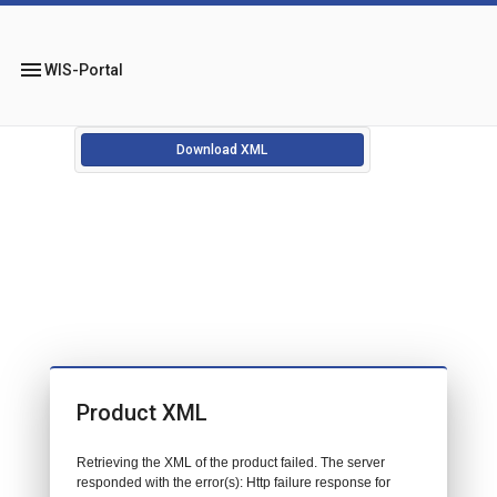
menu
WIS-Portal
Download XML
Product XML
Retrieving the XML of the product failed. The server
responded with the error(s): Http failure response for