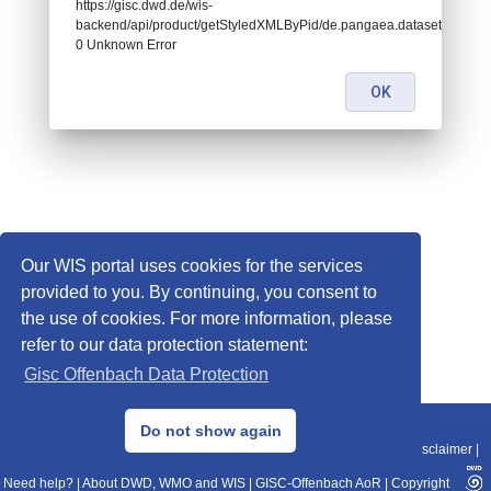
https://gisc.dwd.de/wis-
backend/api/product/getStyledXMLByPid/de.pangaea.dataset788871:
0 Unknown Error
OK
Our WIS portal uses cookies for the services
provided to you. By continuing, you consent to
the use of cookies. For more information, please
refer to our data protection statement:
Gisc Offenbach Data Protection
© 2013–2025 DWD, Release Date: 2025-11-10
Do not show again
Imprint
|
Data Protection
|
Sitemap
|
WIS 2.0
|
BITV 2.0
|
REST-API
|
Disclaimer
|
Need help?
|
About DWD, WMO and WIS
|
GISC-Offenbach AoR
|
Copyright