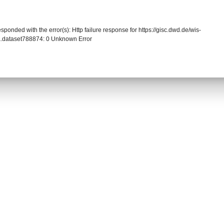
sponded with the error(s): Http failure response for https://gisc.dwd.de/wis-
.dataset788874: 0 Unknown Error