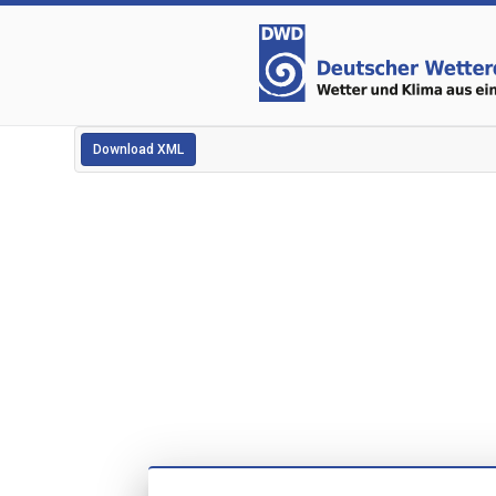
Download XML