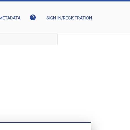
help
METADATA
SIGN IN/REGISTRATION