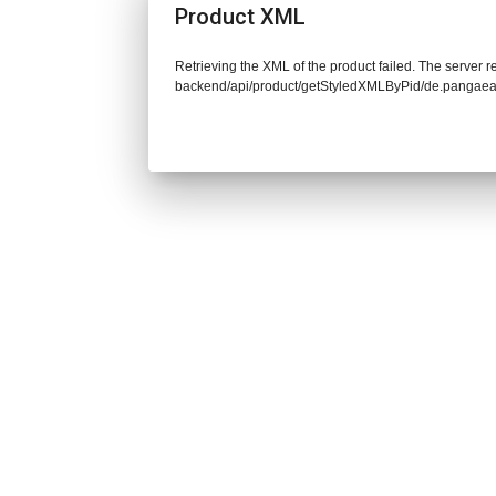
Product XML
Retrieving the XML of the product failed. The server re
backend/api/product/getStyledXMLByPid/de.pangaea