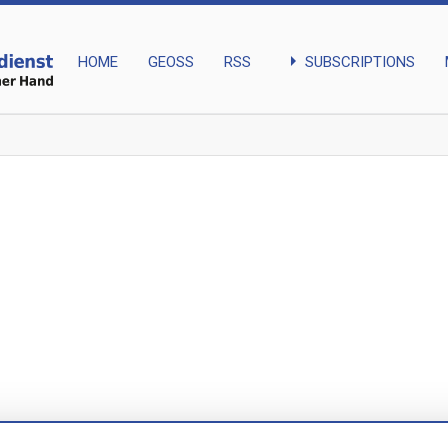
arrow_right
SUBSCRIPTIONS
HOME
GEOSS
RSS