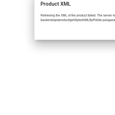
Product XML
Retrieving the XML of the product failed. The server re
backend/api/product/getStyledXMLByPid/de.pangaea