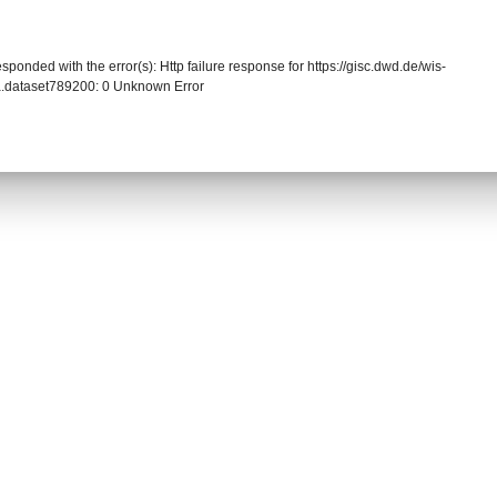
sponded with the error(s): Http failure response for https://gisc.dwd.de/wis-
.dataset789200: 0 Unknown Error