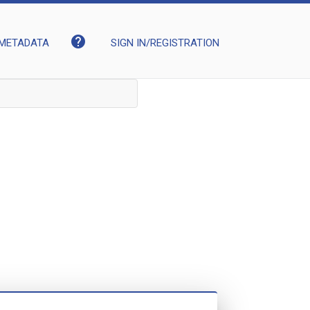
help
METADATA
SIGN IN/REGISTRATION