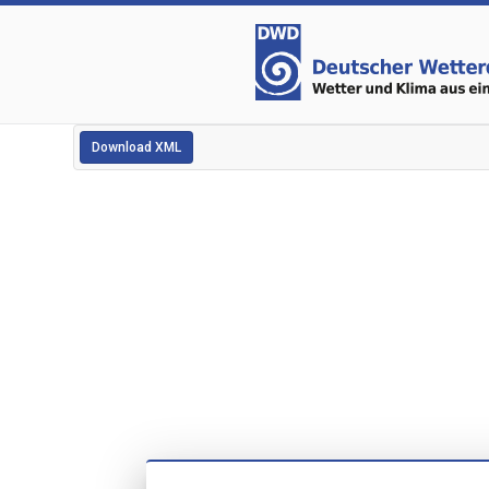
Download XML