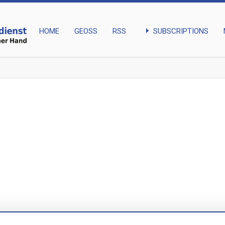
arrow_right
SUBSCRIPTIONS
HOME
GEOSS
RSS