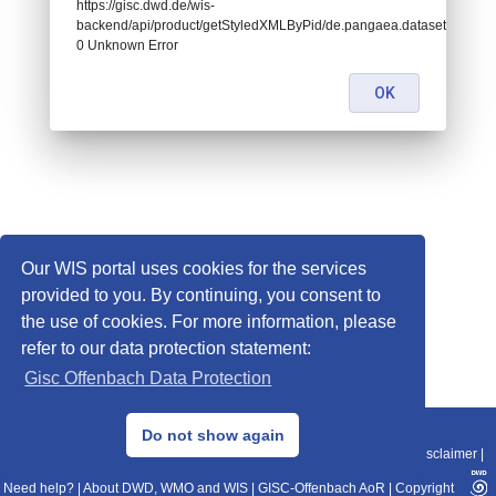
https://gisc.dwd.de/wis-
backend/api/product/getStyledXMLByPid/de.pangaea.dataset807364:
0 Unknown Error
OK
Our WIS portal uses cookies for the services
provided to you. By continuing, you consent to
the use of cookies. For more information, please
refer to our data protection statement:
Gisc Offenbach Data Protection
© 2013–2025 DWD, Release Date: 2025-11-10
Do not show again
Imprint
|
Data Protection
|
Sitemap
|
WIS 2.0
|
BITV 2.0
|
REST-API
|
Disclaimer
|
Need help?
|
About DWD, WMO and WIS
|
GISC-Offenbach AoR
|
Copyright