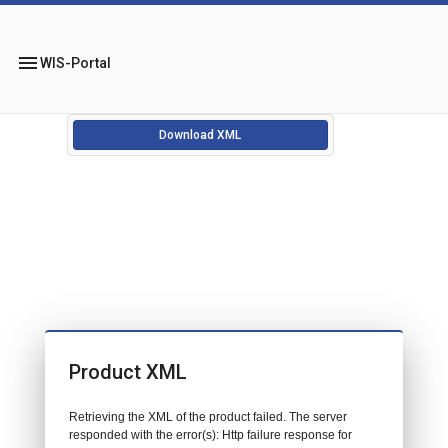
menu
WIS-Portal
Download XML
Product XML
Retrieving the XML of the product failed. The server
responded with the error(s): Http failure response for