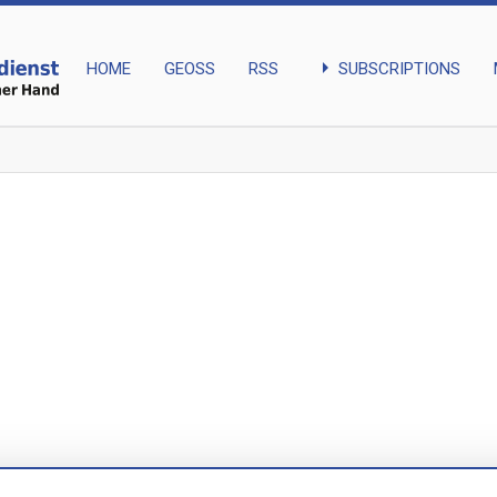
arrow_right
SUBSCRIPTIONS
HOME
GEOSS
RSS