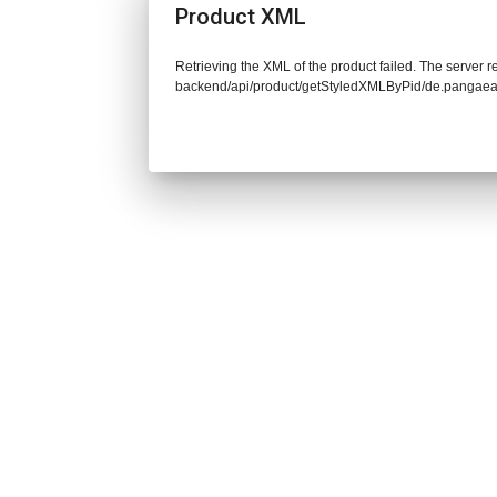
Product XML
Retrieving the XML of the product failed. The server re
backend/api/product/getStyledXMLByPid/de.pangaea