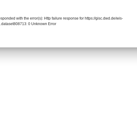
sponded with the error(s): Http failure response for https://gisc.dwd.de/wis-
.dataset808713: 0 Unknown Error