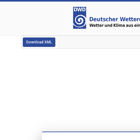
Download XML