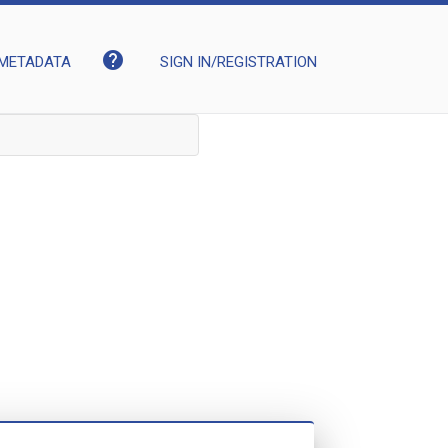
help
METADATA
SIGN IN/REGISTRATION