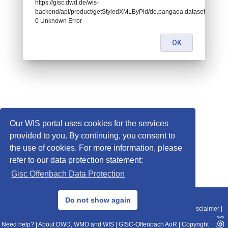
https://gisc.dwd.de/wis-
backend/api/product/getStyledXMLByPid/de.pangaea.dataset810635:
0 Unknown Error
OK
Our WIS portal uses cookies for the services
provided to you. By continuing, you consent to
the use of cookies. For more information, please
refer to our data protection statement:
Gisc Offenbach Data Protection
© 2013–2025 DWD, Release Date: 2025-11-10
Do not show again
Imprint
|
Data Protection
|
Sitemap
|
WIS 2.0
|
BITV 2.0
|
REST-API
|
Disclaimer
|
Need help?
|
About DWD, WMO and WIS
|
GISC-Offenbach AoR
|
Copyright