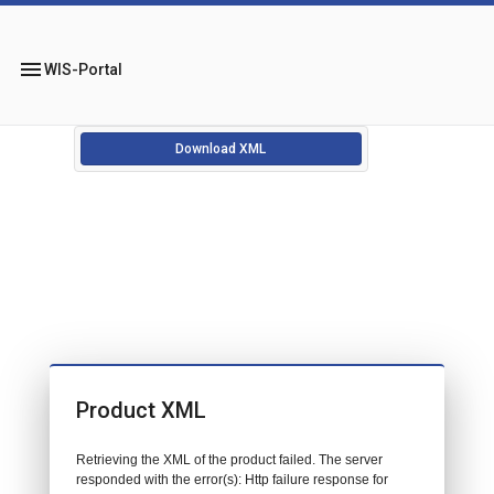
menu
WIS-Portal
Download XML
Product XML
Retrieving the XML of the product failed. The server
responded with the error(s): Http failure response for