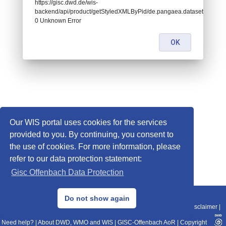
https://gisc.dwd.de/wis-
backend/api/product/getStyledXMLByPid/de.pangaea.dataset811460:
0 Unknown Error
OK
Our WIS portal uses cookies for the services
provided to you. By continuing, you consent to
the use of cookies. For more information, please
refer to our data protection statement:
Gisc Offenbach Data Protection
© 2013–2025 DWD, Release Date: 2025-11-10
Do not show again
Imprint
|
Data Protection
|
Sitemap
|
WIS 2.0
|
BITV 2.0
|
REST-API
|
Disclaimer
|
Need help?
|
About DWD, WMO and WIS
|
GISC-Offenbach AoR
|
Copyright