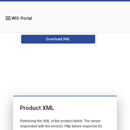
menu
WIS-Portal
Download XML
Product XML
Retrieving the XML of the product failed. The server
responded with the error(s): Http failure response for