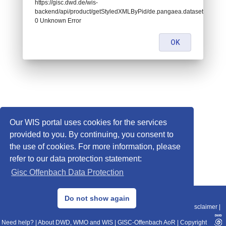
https://gisc.dwd.de/wis-
backend/api/product/getStyledXMLByPid/de.pangaea.dataset817413:
0 Unknown Error
OK
Our WIS portal uses cookies for the services
provided to you. By continuing, you consent to
the use of cookies. For more information, please
refer to our data protection statement:
Gisc Offenbach Data Protection
© 2013–2025 DWD, Release Date: 2025-11-10
Do not show again
Imprint
|
Data Protection
|
Sitemap
|
WIS 2.0
|
BITV 2.0
|
REST-API
|
Disclaimer
|
Need help?
|
About DWD, WMO and WIS
|
GISC-Offenbach AoR
|
Copyright