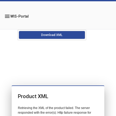
menu
WIS-Portal
Download XML
Product XML
Retrieving the XML of the product failed. The server
responded with the error(s): Http failure response for