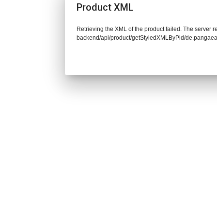
Product XML
Retrieving the XML of the product failed. The server re
backend/api/product/getStyledXMLByPid/de.pangaea