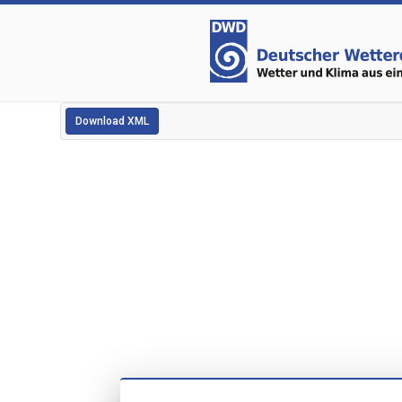
Download XML