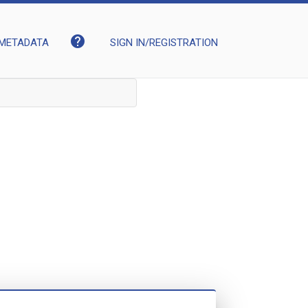
help
METADATA
SIGN IN/REGISTRATION