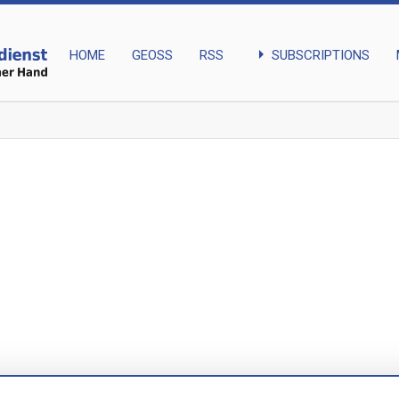
arrow_right
SUBSCRIPTIONS
HOME
GEOSS
RSS