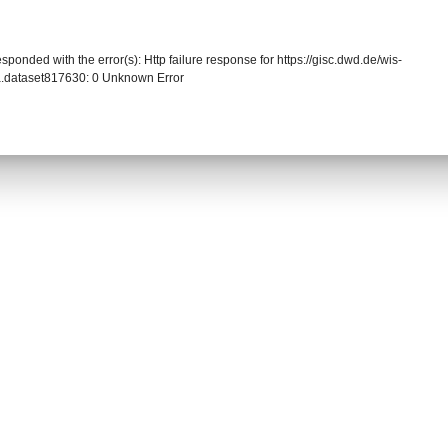
sponded with the error(s): Http failure response for https://gisc.dwd.de/wis-
.dataset817630: 0 Unknown Error