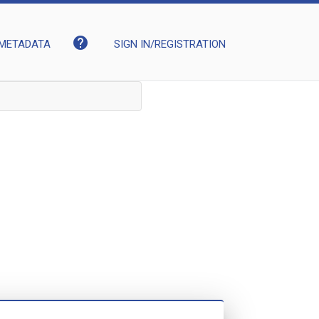
help
METADATA
SIGN IN/REGISTRATION