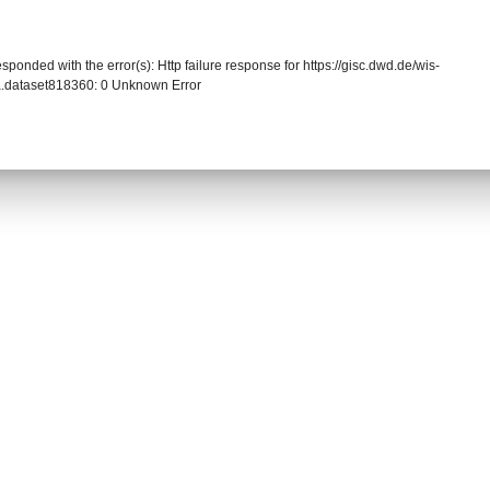
sponded with the error(s): Http failure response for https://gisc.dwd.de/wis-
.dataset818360: 0 Unknown Error