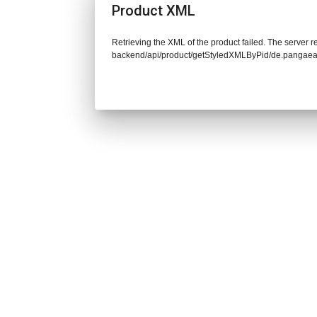
Product XML
Retrieving the XML of the product failed. The server re
backend/api/product/getStyledXMLByPid/de.pangaea