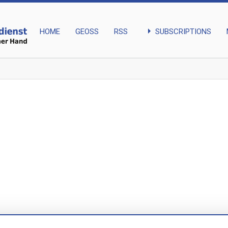
arrow_right
SUBSCRIPTIONS
HOME
GEOSS
RSS