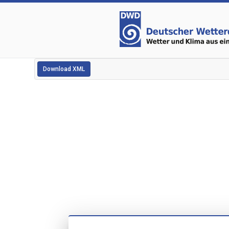
Download XML