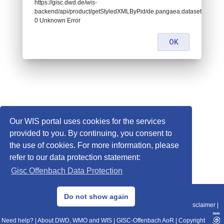
https://gisc.dwd.de/wis-
backend/api/product/getStyledXMLByPid/de.pangaea.dataset821959:
0 Unknown Error
OK
Our WIS portal uses cookies for the services
provided to you. By continuing, you consent to
the use of cookies. For more information, please
refer to our data protection statement:
Gisc Offenbach Data Protection
© 2013–2025 DWD, Release Date: 2025-11-10
Do not show again
Imprint
|
Data Protection
|
Sitemap
|
WIS 2.0
|
BITV 2.0
|
REST-API
|
Disclaimer
|
Need help?
|
About DWD, WMO and WIS
|
GISC-Offenbach AoR
|
Copyright