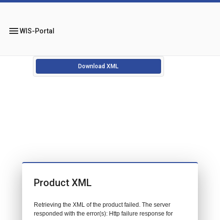
menu
WIS-Portal
Download XML
Product XML
Retrieving the XML of the product failed. The server
responded with the error(s): Http failure response for