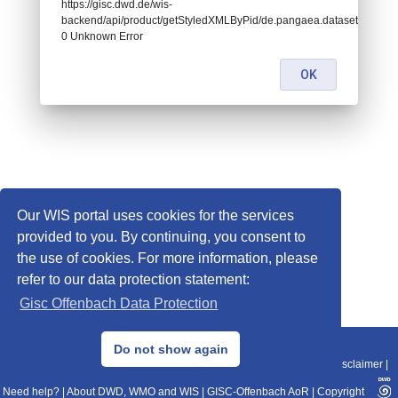
https://gisc.dwd.de/wis-
backend/api/product/getStyledXMLByPid/de.pangaea.dataset828276:
0 Unknown Error
OK
Our WIS portal uses cookies for the services
provided to you. By continuing, you consent to
the use of cookies. For more information, please
refer to our data protection statement:
Gisc Offenbach Data Protection
© 2013–2025 DWD, Release Date: 2025-11-10
Do not show again
Imprint
|
Data Protection
|
Sitemap
|
WIS 2.0
|
BITV 2.0
|
REST-API
|
Disclaimer
|
Need help?
|
About DWD, WMO and WIS
|
GISC-Offenbach AoR
|
Copyright