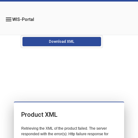
menu
WIS-Portal
Download XML
Product XML
Retrieving the XML of the product failed. The server
responded with the error(s): Http failure response for