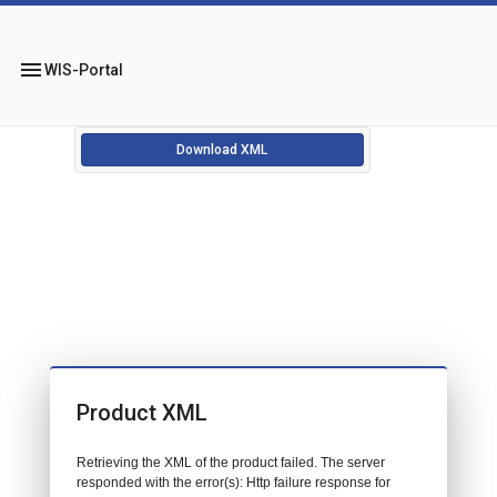
menu
WIS-Portal
Download XML
Product XML
Retrieving the XML of the product failed. The server
responded with the error(s): Http failure response for