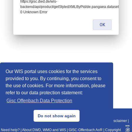
https://gisc.dwd.de/wis-
backend/api/product/getStyledXMLByPid/de.pangaea.dataset831502:
0 Unknown Error
OK
Our WIS portal uses cookies for the services
provided to you. By continuing, you consent to
the use of cookies. For more information, please
refer to our data protection statement:
Gisc Offenbach Data Protection
© 2013–2025 DWD, Release Date: 2025-11-10
Do not show again
Imprint
|
Data Protection
|
Sitemap
|
WIS 2.0
|
BITV 2.0
|
REST-API
|
Disclaimer
|
Need help?
|
About DWD, WMO and WIS
|
GISC-Offenbach AoR
|
Copyright