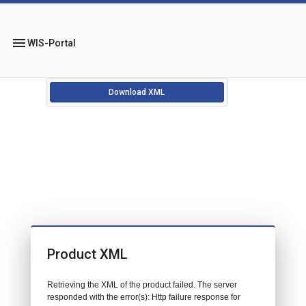
menu
WIS-Portal
Download XML
Product XML
Retrieving the XML of the product failed. The server
responded with the error(s): Http failure response for