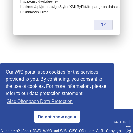
https://gisc.dwd.de/wis-
backend/api/product/getStyledXMLByPid/de.pangaea.dataset832007:
0 Unknown Error
OK
Our WIS portal uses cookies for the services
provided to you. By continuing, you consent to
the use of cookies. For more information, please
refer to our data protection statement:
Gisc Offenbach Data Protection
© 2013–2025 DWD, Release Date: 2025-11-10
Do not show again
Imprint
|
Data Protection
|
Sitemap
|
WIS 2.0
|
BITV 2.0
|
REST-API
|
Disclaimer
|
Need help?
|
About DWD, WMO and WIS
|
GISC-Offenbach AoR
|
Copyright