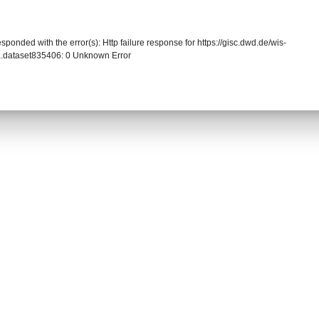
sponded with the error(s): Http failure response for https://gisc.dwd.de/wis-
.dataset835406: 0 Unknown Error