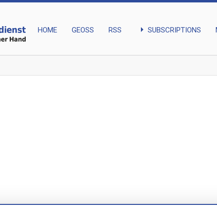
arrow_right
SUBSCRIPTIONS
HOME
GEOSS
RSS