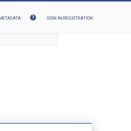
help
METADATA
SIGN IN/REGISTRATION