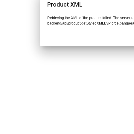
Product XML
Retrieving the XML of the product failed. The server re
backend/api/product/getStyledXMLByPid/de.pangaea