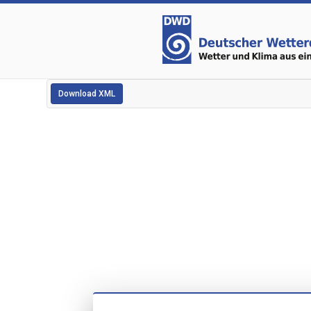
Download XML