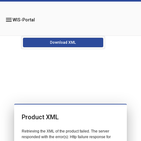
menu
WIS-Portal
Download XML
Product XML
Retrieving the XML of the product failed. The server
responded with the error(s): Http failure response for