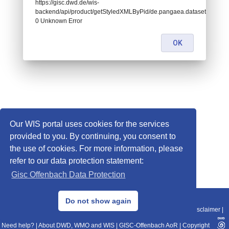
https://gisc.dwd.de/wis-
backend/api/product/getStyledXMLByPid/de.pangaea.dataset838378:
0 Unknown Error
OK
Our WIS portal uses cookies for the services
provided to you. By continuing, you consent to
the use of cookies. For more information, please
refer to our data protection statement:
Gisc Offenbach Data Protection
© 2013–2025 DWD, Release Date: 2025-11-10
Do not show again
Imprint
|
Data Protection
|
Sitemap
|
WIS 2.0
|
BITV 2.0
|
REST-API
|
Disclaimer
|
Need help?
|
About DWD, WMO and WIS
|
GISC-Offenbach AoR
|
Copyright