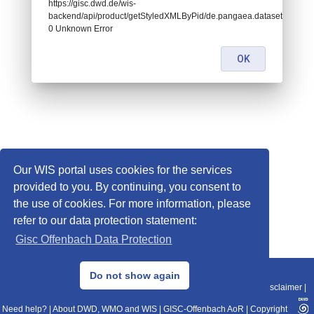
https://gisc.dwd.de/wis-
backend/api/product/getStyledXMLByPid/de.pangaea.dataset841529:
0 Unknown Error
OK
Our WIS portal uses cookies for the services
provided to you. By continuing, you consent to
the use of cookies. For more information, please
refer to our data protection statement:
Gisc Offenbach Data Protection
© 2013–2025 DWD, Release Date: 2025-11-10
Do not show again
Imprint
|
Data Protection
|
Sitemap
|
WIS 2.0
|
BITV 2.0
|
REST-API
|
Disclaimer
|
Need help?
|
About DWD, WMO and WIS
|
GISC-Offenbach AoR
|
Copyright