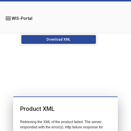
menu
WIS-Portal
Download XML
Product XML
Retrieving the XML of the product failed. The server
responded with the error(s): Http failure response for