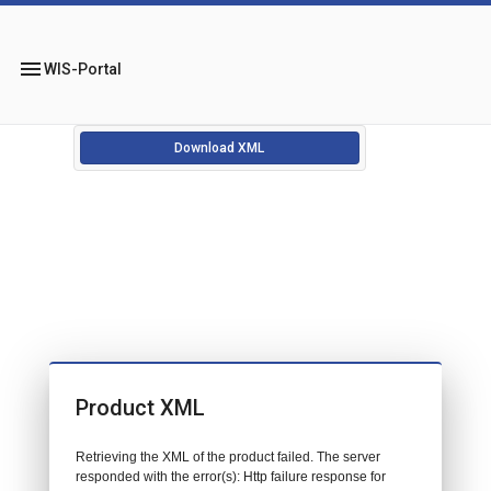
menu
WIS-Portal
Download XML
Product XML
Retrieving the XML of the product failed. The server
responded with the error(s): Http failure response for