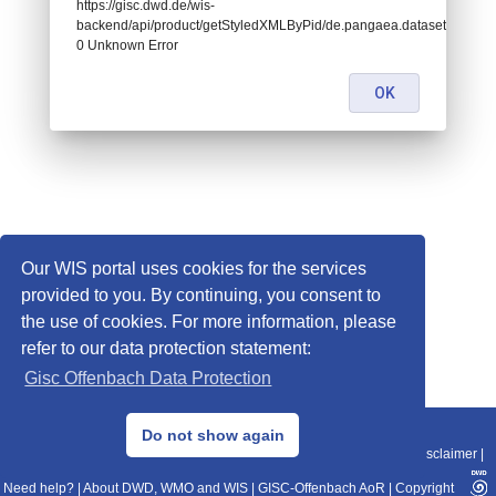
https://gisc.dwd.de/wis-
backend/api/product/getStyledXMLByPid/de.pangaea.dataset841565:
0 Unknown Error
OK
Our WIS portal uses cookies for the services
provided to you. By continuing, you consent to
the use of cookies. For more information, please
refer to our data protection statement:
Gisc Offenbach Data Protection
© 2013–2025 DWD, Release Date: 2025-11-10
Do not show again
Imprint
|
Data Protection
|
Sitemap
|
WIS 2.0
|
BITV 2.0
|
REST-API
|
Disclaimer
|
Need help?
|
About DWD, WMO and WIS
|
GISC-Offenbach AoR
|
Copyright