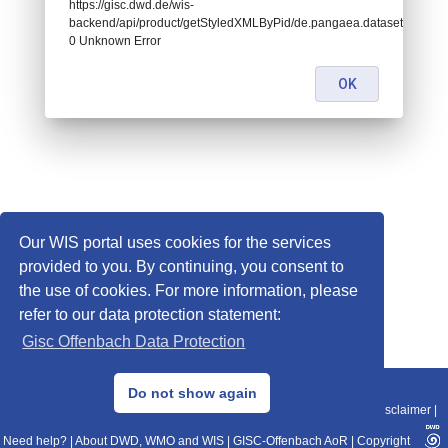
https://gisc.dwd.de/wis-
backend/api/product/getStyledXMLByPid/de.pangaea.dataset842036:
0 Unknown Error
OK
Our WIS portal uses cookies for the services
provided to you. By continuing, you consent to
the use of cookies. For more information, please
refer to our data protection statement:
Gisc Offenbach Data Protection
© 2013–2025 DWD, Release Date: 2025-11-10
Do not show again
Imprint
|
Data Protection
|
Sitemap
|
WIS 2.0
|
BITV 2.0
|
REST-API
|
Disclaimer
|
Need help?
|
About DWD, WMO and WIS
|
GISC-Offenbach AoR
|
Copyright