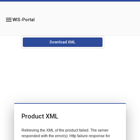
menu
WIS-Portal
Download XML
Product XML
Retrieving the XML of the product failed. The server
responded with the error(s): Http failure response for