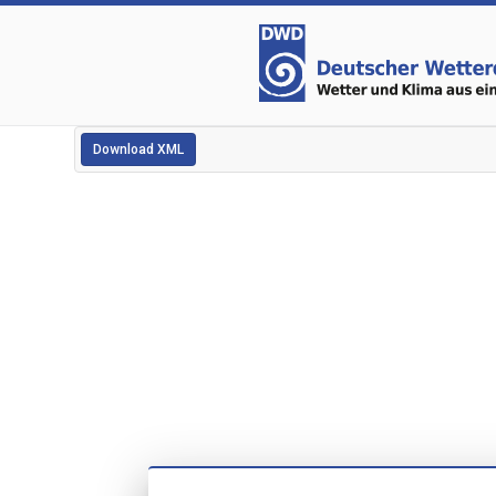
Download XML