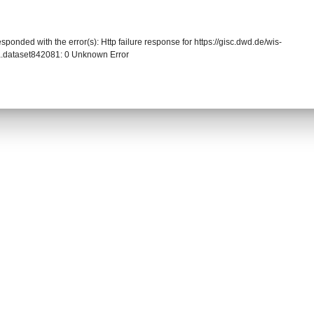
sponded with the error(s): Http failure response for https://gisc.dwd.de/wis-
.dataset842081: 0 Unknown Error