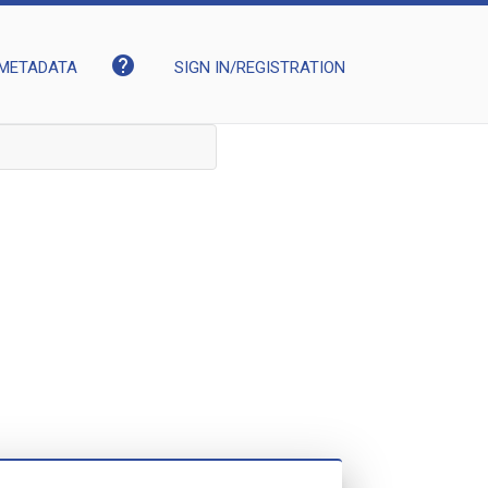
help
METADATA
SIGN IN/REGISTRATION