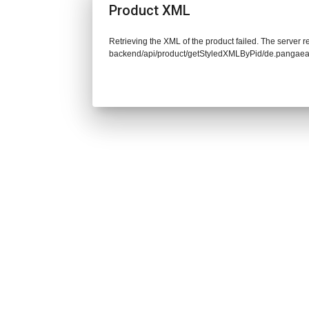
Product XML
Retrieving the XML of the product failed. The server re
backend/api/product/getStyledXMLByPid/de.pangaea