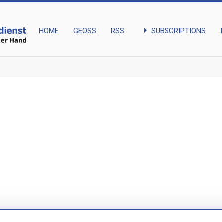
arrow_right
SUBSCRIPTIONS
HOME
GEOSS
RSS