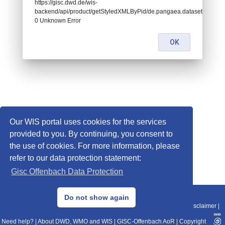
https://gisc.dwd.de/wis-
backend/api/product/getStyledXMLByPid/de.pangaea.dataset846810:
0 Unknown Error
OK
Our WIS portal uses cookies for the services
provided to you. By continuing, you consent to
the use of cookies. For more information, please
refer to our data protection statement:
Gisc Offenbach Data Protection
© 2013–2025 DWD, Release Date: 2025-11-10
Do not show again
Imprint
|
Data Protection
|
Sitemap
|
WIS 2.0
|
BITV 2.0
|
REST-API
|
Disclaimer
|
Need help?
|
About DWD, WMO and WIS
|
GISC-Offenbach AoR
|
Copyright