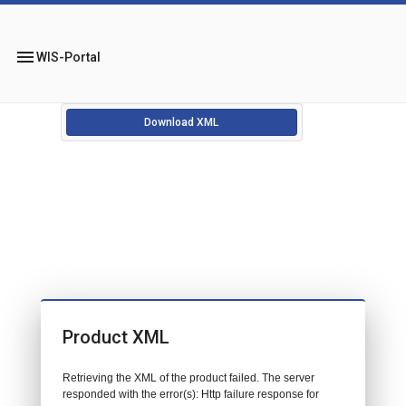
menu
WIS-Portal
Download XML
Product XML
Retrieving the XML of the product failed. The server
responded with the error(s): Http failure response for