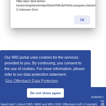
https://gisc.dwd.de/wis-
backend/api/product/getStyledXMLByPid/de.pangaea.dataset868067:
0 Unknown Error
OK
Our WIS portal uses cookies for the services
provided to you. By continuing, you consent to
the use of cookies. For more information, please
refer to our data protection statement:
Gisc Offenbach Data Protection
© 2013–2025 DWD, Release Date: 2025-11-10
Do not show again
Imprint
|
Data Protection
|
Sitemap
|
WIS 2.0
|
BITV 2.0
|
REST-API
|
Disclaimer
|
Need help?
|
About DWD, WMO and WIS
|
GISC-Offenbach AoR
|
Copyright