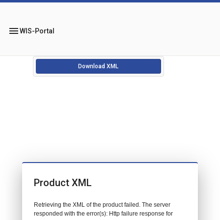
menu
WIS-Portal
Download XML
Product XML
Retrieving the XML of the product failed. The server
responded with the error(s): Http failure response for