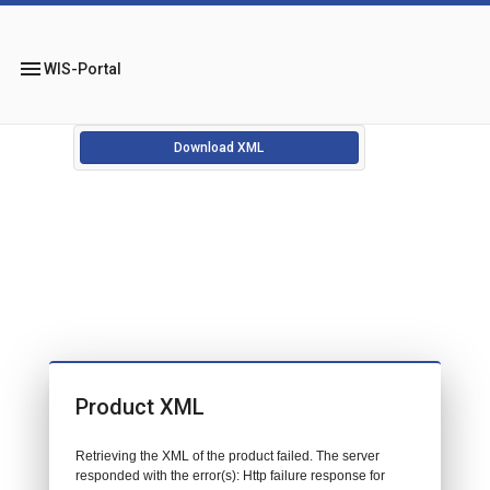
menu
WIS-Portal
Download XML
Product XML
Retrieving the XML of the product failed. The server
responded with the error(s): Http failure response for