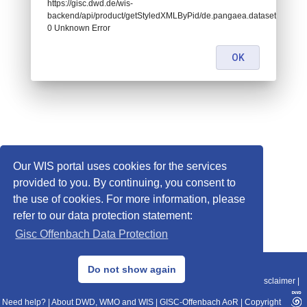
https://gisc.dwd.de/wis-
backend/api/product/getStyledXMLByPid/de.pangaea.dataset869009:
0 Unknown Error
OK
Our WIS portal uses cookies for the services
provided to you. By continuing, you consent to
the use of cookies. For more information, please
refer to our data protection statement:
Gisc Offenbach Data Protection
© 2013–2025 DWD, Release Date: 2025-11-10
Do not show again
Imprint
|
Data Protection
|
Sitemap
|
WIS 2.0
|
BITV 2.0
|
REST-API
|
Disclaimer
|
Need help?
|
About DWD, WMO and WIS
|
GISC-Offenbach AoR
|
Copyright