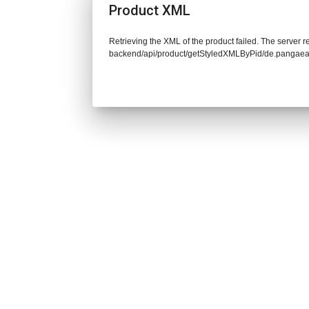
Product XML
Retrieving the XML of the product failed. The server re
backend/api/product/getStyledXMLByPid/de.pangaea