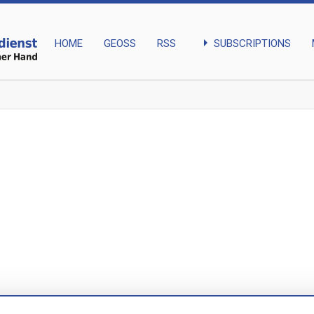
arrow_right
SUBSCRIPTIONS
HOME
GEOSS
RSS