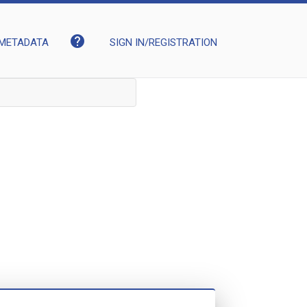
help
METADATA
SIGN IN/REGISTRATION