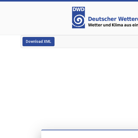
Download XML