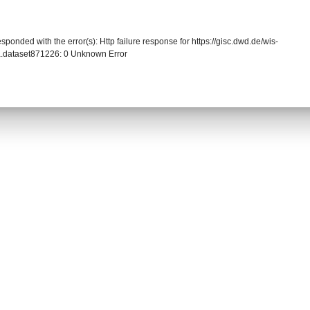
sponded with the error(s): Http failure response for https://gisc.dwd.de/wis-
.dataset871226: 0 Unknown Error