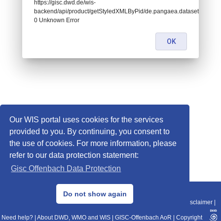
https://gisc.dwd.de/wis-
backend/api/product/getStyledXMLByPid/de.pangaea.dataset871612:
0 Unknown Error
OK
Our WIS portal uses cookies for the services
provided to you. By continuing, you consent to
the use of cookies. For more information, please
refer to our data protection statement:
Gisc Offenbach Data Protection
© 2013–2025 DWD, Release Date: 2025-11-10
Do not show again
Imprint
|
Data Protection
|
Sitemap
|
WIS 2.0
|
BITV 2.0
|
REST-API
|
Disclaimer
|
Need help?
|
About DWD, WMO and WIS
|
GISC-Offenbach AoR
|
Copyright