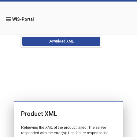
menu
WIS-Portal
Download XML
Product XML
Retrieving the XML of the product failed. The server
responded with the error(s): Http failure response for