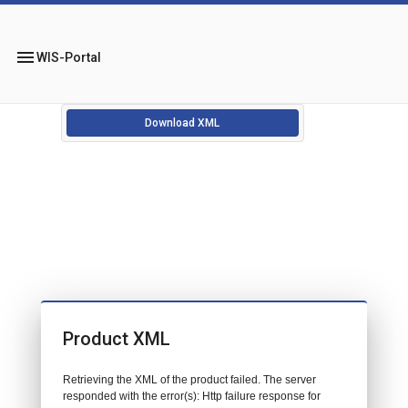
menu
WIS-Portal
Download XML
Product XML
Retrieving the XML of the product failed. The server
responded with the error(s): Http failure response for