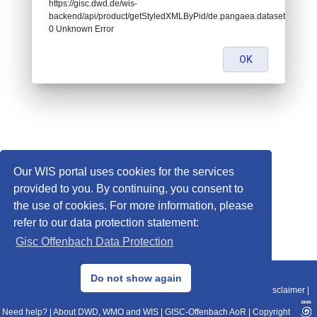
https://gisc.dwd.de/wis-
backend/api/product/getStyledXMLByPid/de.pangaea.dataset871634:
0 Unknown Error
OK
Our WIS portal uses cookies for the services
provided to you. By continuing, you consent to
the use of cookies. For more information, please
refer to our data protection statement:
Gisc Offenbach Data Protection
© 2013–2025 DWD, Release Date: 2025-11-10
Do not show again
Imprint
|
Data Protection
|
Sitemap
|
WIS 2.0
|
BITV 2.0
|
REST-API
|
Disclaimer
|
Need help?
|
About DWD, WMO and WIS
|
GISC-Offenbach AoR
|
Copyright