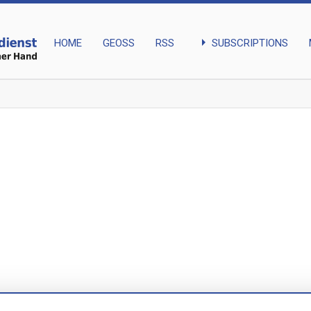
arrow_right
SUBSCRIPTIONS
HOME
GEOSS
RSS