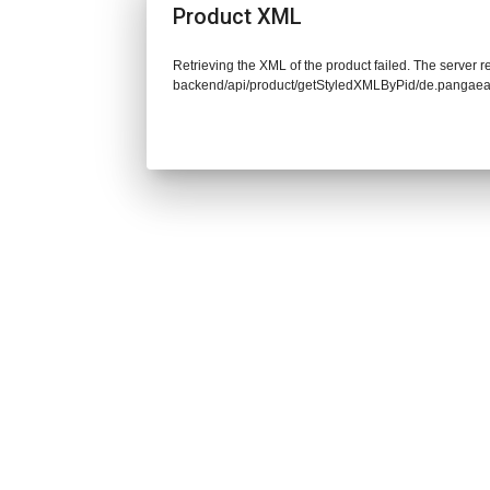
Product XML
Retrieving the XML of the product failed. The server re
backend/api/product/getStyledXMLByPid/de.pangaea