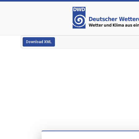
Download XML