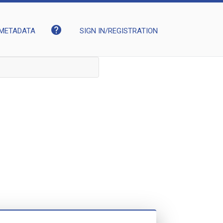
help
METADATA
SIGN IN/REGISTRATION