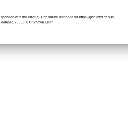
sponded with the error(s): Http failure response for https://gisc.dwd.de/wis-
.dataset873350: 0 Unknown Error