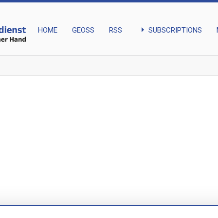
arrow_right
SUBSCRIPTIONS
HOME
GEOSS
RSS