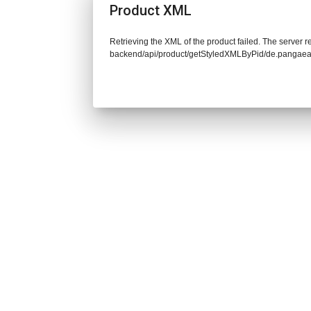
Product XML
Retrieving the XML of the product failed. The server re
backend/api/product/getStyledXMLByPid/de.pangaea