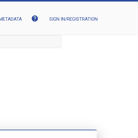
help
METADATA
SIGN IN/REGISTRATION