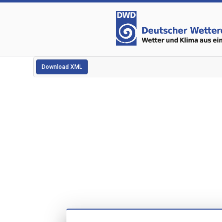
Download XML