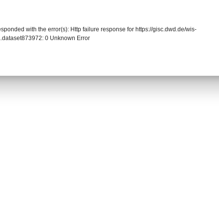
sponded with the error(s): Http failure response for https://gisc.dwd.de/wis-
.dataset873972: 0 Unknown Error