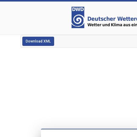
Download XML