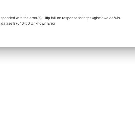
sponded with the error(s): Http failure response for https://gisc.dwd.de/wis-
.dataset876404: 0 Unknown Error