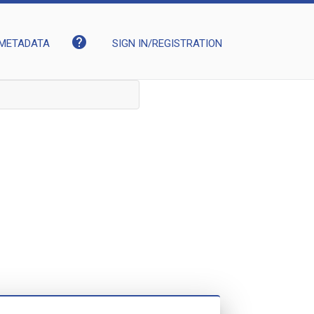
help
METADATA
SIGN IN/REGISTRATION