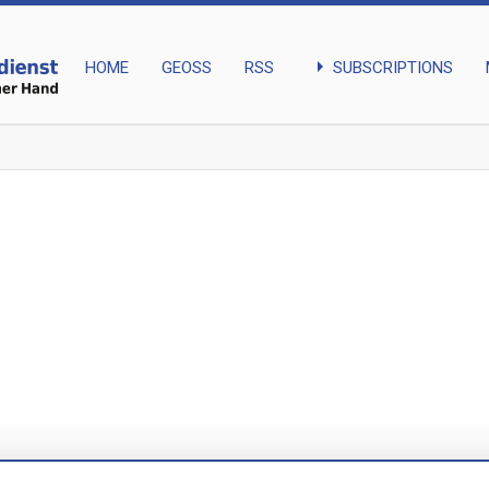
arrow_right
SUBSCRIPTIONS
HOME
GEOSS
RSS