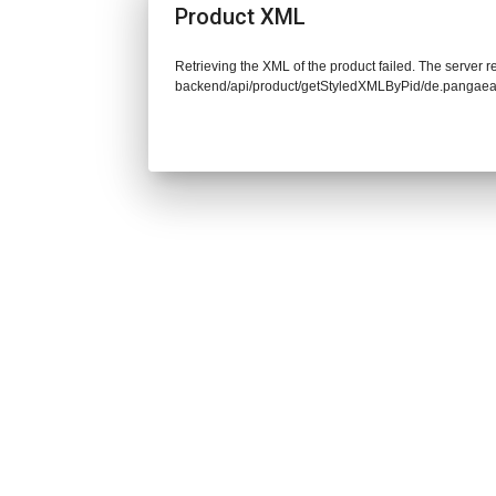
Product XML
Retrieving the XML of the product failed. The server re
backend/api/product/getStyledXMLByPid/de.pangaea