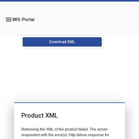
menu
WIS-Portal
Download XML
Product XML
Retrieving the XML of the product failed. The server
responded with the error(s): Http failure response for