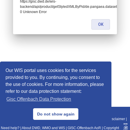
https://gisc.dwd.de/wis-
backend/api/product/getStyledXMLByPid/de.pangaea.dataset881616:
0 Unknown Error
OK
Our WIS portal uses cookies for the services
provided to you. By continuing, you consent to
the use of cookies. For more information, please
refer to our data protection statement:
Gisc Offenbach Data Protection
© 2013–2025 DWD, Release Date: 2025-11-10
Do not show again
Imprint
|
Data Protection
|
Sitemap
|
WIS 2.0
|
BITV 2.0
|
REST-API
|
Disclaimer
|
Need help?
|
About DWD, WMO and WIS
|
GISC-Offenbach AoR
|
Copyright