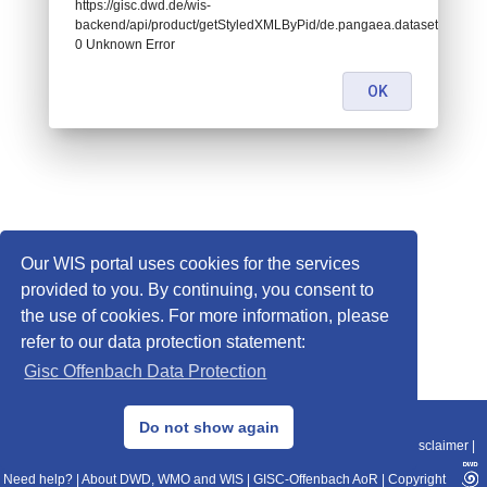
https://gisc.dwd.de/wis-
backend/api/product/getStyledXMLByPid/de.pangaea.dataset882984:
0 Unknown Error
OK
Our WIS portal uses cookies for the services
provided to you. By continuing, you consent to
the use of cookies. For more information, please
refer to our data protection statement:
Gisc Offenbach Data Protection
© 2013–2025 DWD, Release Date: 2025-11-10
Do not show again
Imprint
|
Data Protection
|
Sitemap
|
WIS 2.0
|
BITV 2.0
|
REST-API
|
Disclaimer
|
Need help?
|
About DWD, WMO and WIS
|
GISC-Offenbach AoR
|
Copyright