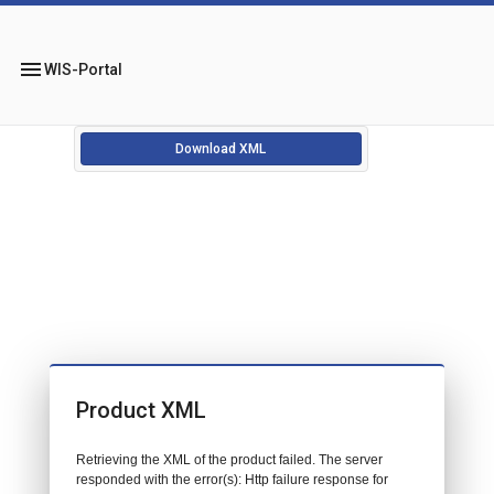
menu
WIS-Portal
Download XML
Product XML
Retrieving the XML of the product failed. The server
responded with the error(s): Http failure response for