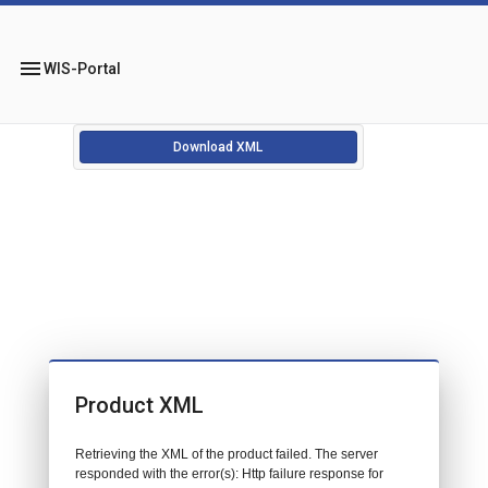
menu
WIS-Portal
Download XML
Product XML
Retrieving the XML of the product failed. The server
responded with the error(s): Http failure response for