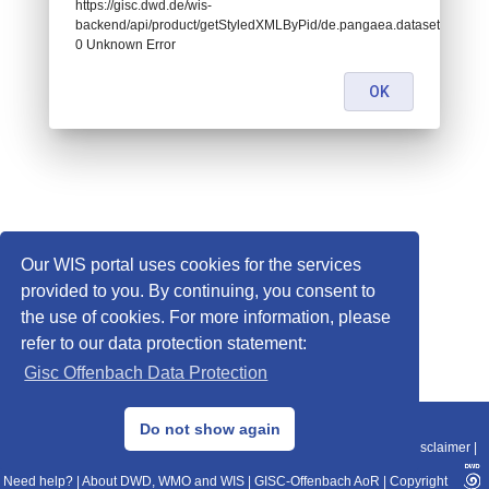
https://gisc.dwd.de/wis-
backend/api/product/getStyledXMLByPid/de.pangaea.dataset883166:
0 Unknown Error
OK
Our WIS portal uses cookies for the services
provided to you. By continuing, you consent to
the use of cookies. For more information, please
refer to our data protection statement:
Gisc Offenbach Data Protection
© 2013–2025 DWD, Release Date: 2025-11-10
Do not show again
Imprint
|
Data Protection
|
Sitemap
|
WIS 2.0
|
BITV 2.0
|
REST-API
|
Disclaimer
|
Need help?
|
About DWD, WMO and WIS
|
GISC-Offenbach AoR
|
Copyright