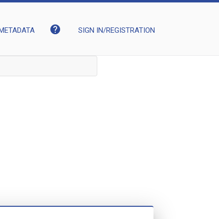
help
METADATA
SIGN IN/REGISTRATION