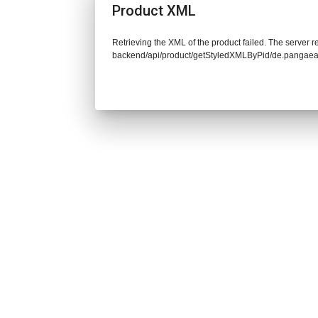
Product XML
Retrieving the XML of the product failed. The server re
backend/api/product/getStyledXMLByPid/de.pangaea