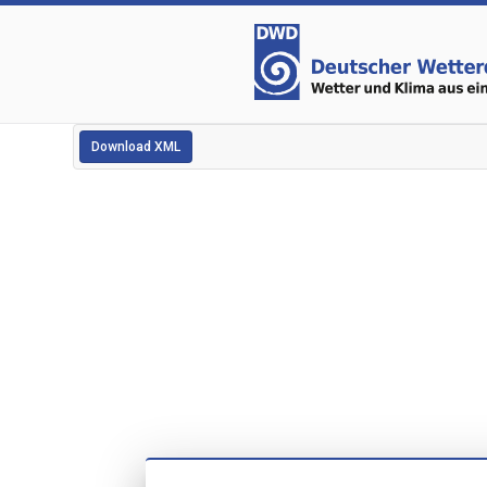
Download XML