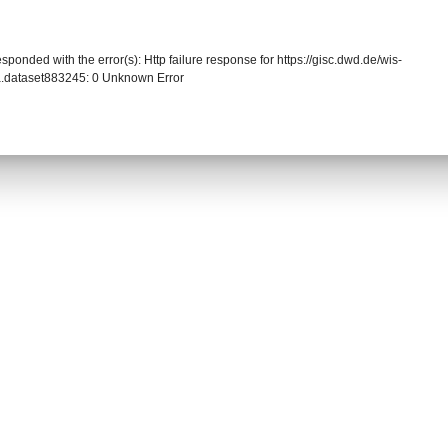
sponded with the error(s): Http failure response for https://gisc.dwd.de/wis-
.dataset883245: 0 Unknown Error