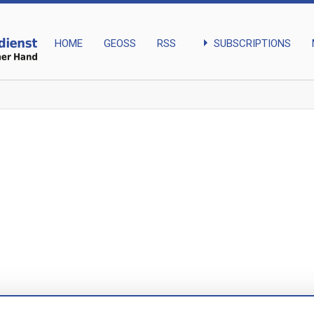
arrow_right
SUBSCRIPTIONS
HOME
GEOSS
RSS