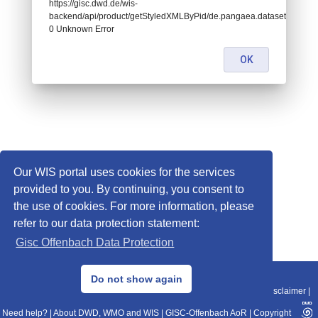
https://gisc.dwd.de/wis-
backend/api/product/getStyledXMLByPid/de.pangaea.dataset885914:
0 Unknown Error
OK
Our WIS portal uses cookies for the services
provided to you. By continuing, you consent to
the use of cookies. For more information, please
refer to our data protection statement:
Gisc Offenbach Data Protection
© 2013–2025 DWD, Release Date: 2025-11-10
Do not show again
Imprint
|
Data Protection
|
Sitemap
|
WIS 2.0
|
BITV 2.0
|
REST-API
|
Disclaimer
|
Need help?
|
About DWD, WMO and WIS
|
GISC-Offenbach AoR
|
Copyright