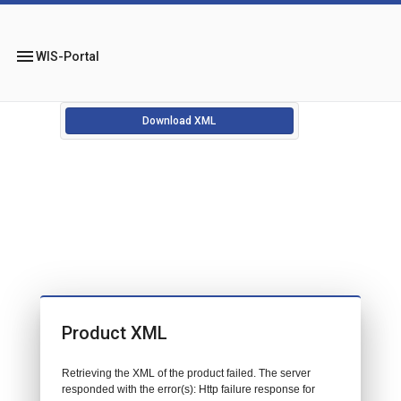
menu
WIS-Portal
Download XML
Product XML
Retrieving the XML of the product failed. The server
responded with the error(s): Http failure response for