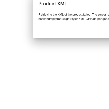
Product XML
Retrieving the XML of the product failed. The server re
backend/api/product/getStyledXMLByPid/de.pangaea