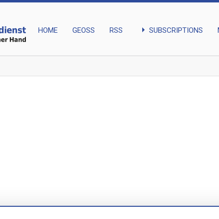
arrow_right
SUBSCRIPTIONS
HOME
GEOSS
RSS