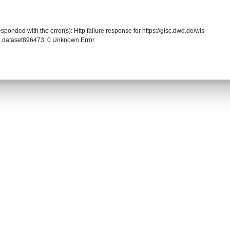
sponded with the error(s): Http failure response for https://gisc.dwd.de/wis-
.dataset896473: 0 Unknown Error