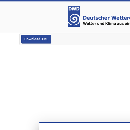
Download XML