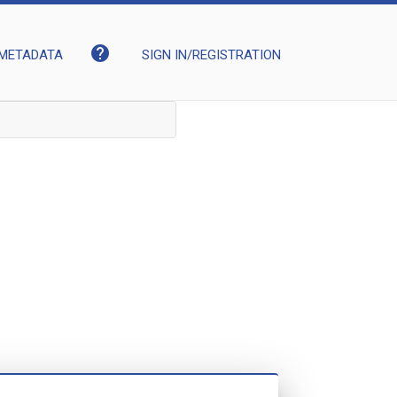
help
METADATA
SIGN IN/REGISTRATION