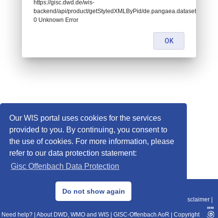
https://gisc.dwd.de/wis-
backend/api/product/getStyledXMLByPid/de.pangaea.dataset900190:
0 Unknown Error
OK
Our WIS portal uses cookies for the services
provided to you. By continuing, you consent to
the use of cookies. For more information, please
refer to our data protection statement:
Gisc Offenbach Data Protection
© 2013–2025 DWD, Release Date: 2025-11-10
Do not show again
Imprint
|
Data Protection
|
Sitemap
|
WIS 2.0
|
BITV 2.0
|
REST-API
|
Disclaimer
|
Need help?
|
About DWD, WMO and WIS
|
GISC-Offenbach AoR
|
Copyright