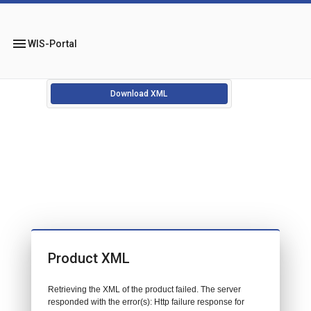
menu
WIS-Portal
Download XML
Product XML
Retrieving the XML of the product failed. The server
responded with the error(s): Http failure response for