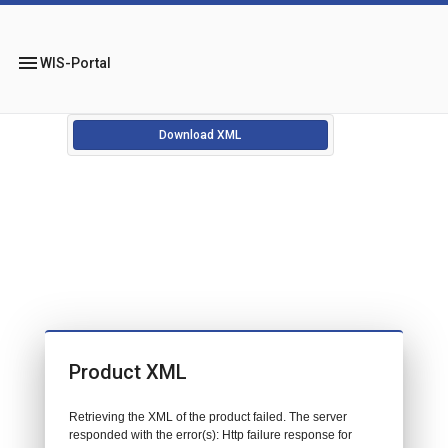
menu
WIS-Portal
Download XML
Product XML
Retrieving the XML of the product failed. The server
responded with the error(s): Http failure response for