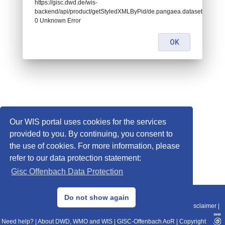
https://gisc.dwd.de/wis-
backend/api/product/getStyledXMLByPid/de.pangaea.dataset905739:
0 Unknown Error
OK
Our WIS portal uses cookies for the services
provided to you. By continuing, you consent to
the use of cookies. For more information, please
refer to our data protection statement:
Gisc Offenbach Data Protection
© 2013–2025 DWD, Release Date: 2025-11-10
Do not show again
Imprint
|
Data Protection
|
Sitemap
|
WIS 2.0
|
BITV 2.0
|
REST-API
|
Disclaimer
|
Need help?
|
About DWD, WMO and WIS
|
GISC-Offenbach AoR
|
Copyright