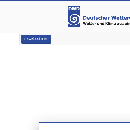
Download XML