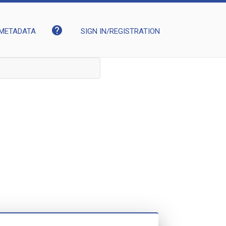
help
METADATA
SIGN IN/REGISTRATION