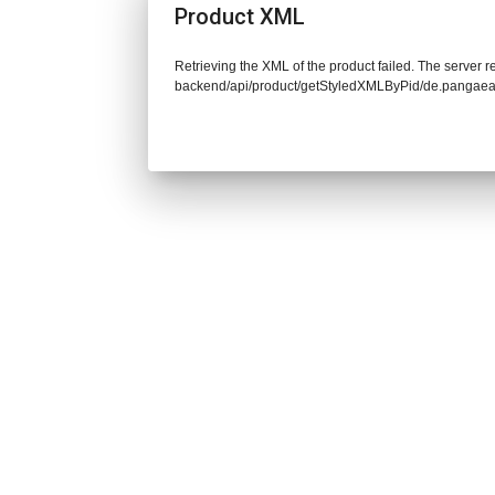
Product XML
Retrieving the XML of the product failed. The server re
backend/api/product/getStyledXMLByPid/de.pangaea