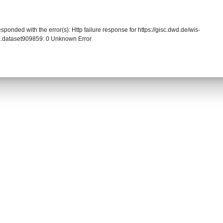
sponded with the error(s): Http failure response for https://gisc.dwd.de/wis-
.dataset909859: 0 Unknown Error