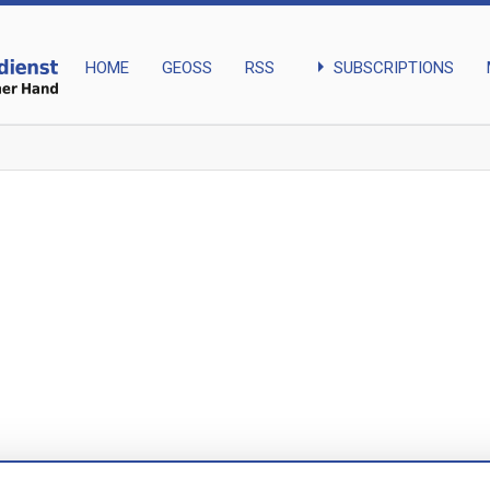
arrow_right
SUBSCRIPTIONS
HOME
GEOSS
RSS