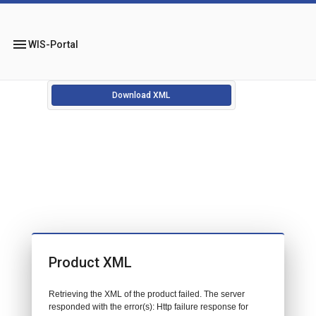
menu
WIS-Portal
Download XML
Product XML
Retrieving the XML of the product failed. The server
responded with the error(s): Http failure response for