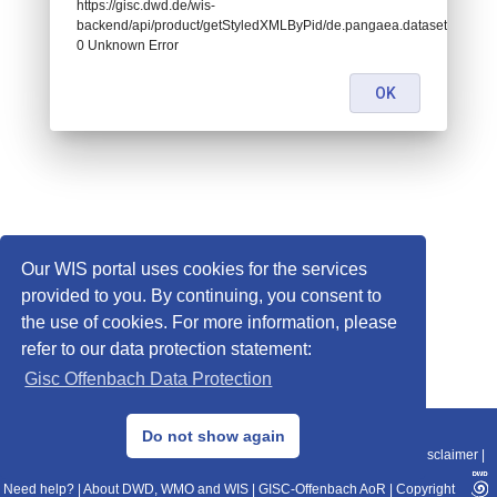
https://gisc.dwd.de/wis-
backend/api/product/getStyledXMLByPid/de.pangaea.dataset912529:
0 Unknown Error
OK
Our WIS portal uses cookies for the services
provided to you. By continuing, you consent to
the use of cookies. For more information, please
refer to our data protection statement:
Gisc Offenbach Data Protection
© 2013–2025 DWD, Release Date: 2025-11-10
Do not show again
Imprint
|
Data Protection
|
Sitemap
|
WIS 2.0
|
BITV 2.0
|
REST-API
|
Disclaimer
|
Need help?
|
About DWD, WMO and WIS
|
GISC-Offenbach AoR
|
Copyright