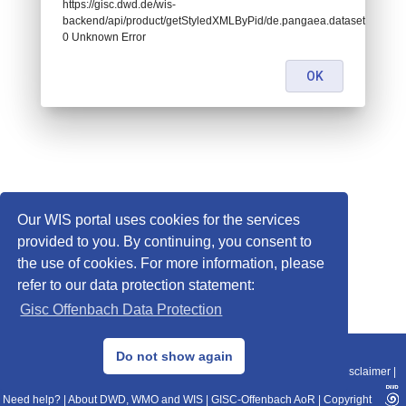
https://gisc.dwd.de/wis-
backend/api/product/getStyledXMLByPid/de.pangaea.dataset916004:
0 Unknown Error
OK
Our WIS portal uses cookies for the services
provided to you. By continuing, you consent to
the use of cookies. For more information, please
refer to our data protection statement:
Gisc Offenbach Data Protection
© 2013–2025 DWD, Release Date: 2025-11-10
Do not show again
Imprint
|
Data Protection
|
Sitemap
|
WIS 2.0
|
BITV 2.0
|
REST-API
|
Disclaimer
|
Need help?
|
About DWD, WMO and WIS
|
GISC-Offenbach AoR
|
Copyright