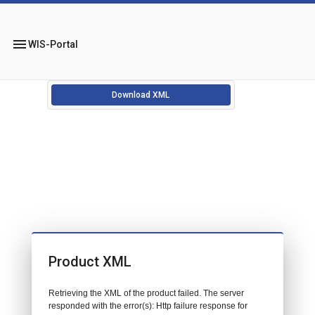
menu
WIS-Portal
Download XML
Product XML
Retrieving the XML of the product failed. The server
responded with the error(s): Http failure response for