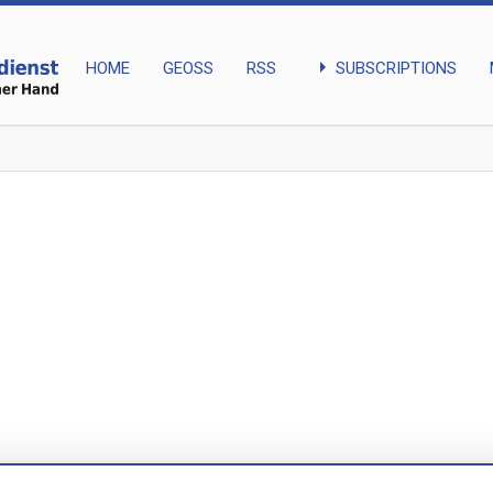
arrow_right
SUBSCRIPTIONS
HOME
GEOSS
RSS