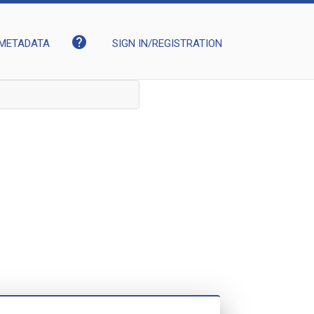
help
METADATA
SIGN IN/REGISTRATION