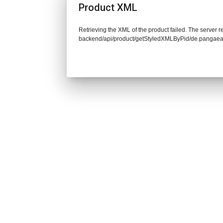
Product XML
Retrieving the XML of the product failed. The server re
backend/api/product/getStyledXMLByPid/de.pangaea