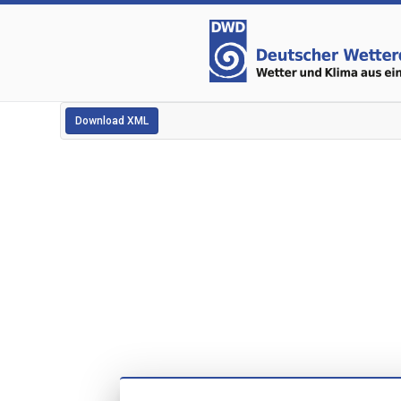
Download XML