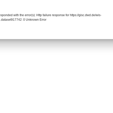
sponded with the error(s): Http failure response for https://gisc.dwd.de/wis-
.dataset917742: 0 Unknown Error