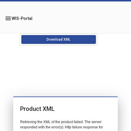
menu
WIS-Portal
Download XML
Product XML
Retrieving the XML of the product failed. The server
responded with the error(s): Http failure response for