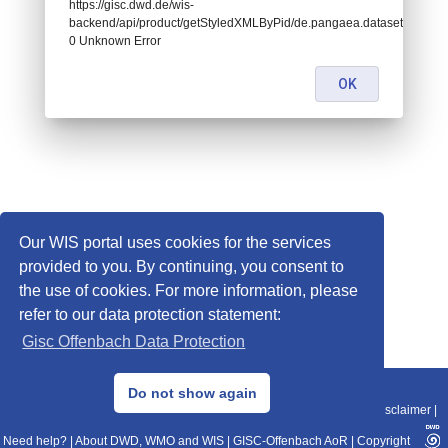
https://gisc.dwd.de/wis-
backend/api/product/getStyledXMLByPid/de.pangaea.dataset917767:
0 Unknown Error
OK
Our WIS portal uses cookies for the services
provided to you. By continuing, you consent to
the use of cookies. For more information, please
refer to our data protection statement:
Gisc Offenbach Data Protection
© 2013–2025 DWD, Release Date: 2025-11-10
Do not show again
Imprint
|
Data Protection
|
Sitemap
|
WIS 2.0
|
BITV 2.0
|
REST-API
|
Disclaimer
|
Need help?
|
About DWD, WMO and WIS
|
GISC-Offenbach AoR
|
Copyright