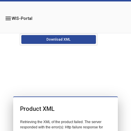
menu
WIS-Portal
Download XML
Product XML
Retrieving the XML of the product failed. The server
responded with the error(s): Http failure response for