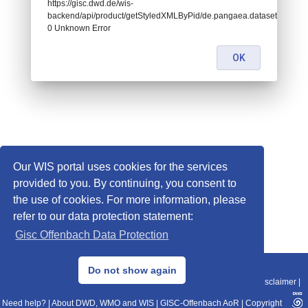
https://gisc.dwd.de/wis-
backend/api/product/getStyledXMLByPid/de.pangaea.dataset919961:
0 Unknown Error
OK
Our WIS portal uses cookies for the services
provided to you. By continuing, you consent to
the use of cookies. For more information, please
refer to our data protection statement:
Gisc Offenbach Data Protection
© 2013–2025 DWD, Release Date: 2025-11-10
Do not show again
Imprint
|
Data Protection
|
Sitemap
|
WIS 2.0
|
BITV 2.0
|
REST-API
|
Disclaimer
|
Need help?
|
About DWD, WMO and WIS
|
GISC-Offenbach AoR
|
Copyright