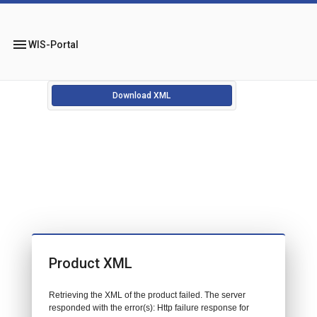
menu
WIS-Portal
Download XML
Product XML
Retrieving the XML of the product failed. The server
responded with the error(s): Http failure response for