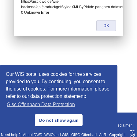
https://gisc.dwd.de/wis-
backend/api/product/getStyledXMLByPid/de.pangaea.dataset924253:
0 Unknown Error
OK
Our WIS portal uses cookies for the services
provided to you. By continuing, you consent to
the use of cookies. For more information, please
refer to our data protection statement:
Gisc Offenbach Data Protection
© 2013–2025 DWD, Release Date: 2025-11-10
Do not show again
Imprint
|
Data Protection
|
Sitemap
|
WIS 2.0
|
BITV 2.0
|
REST-API
|
Disclaimer
|
Need help?
|
About DWD, WMO and WIS
|
GISC-Offenbach AoR
|
Copyright